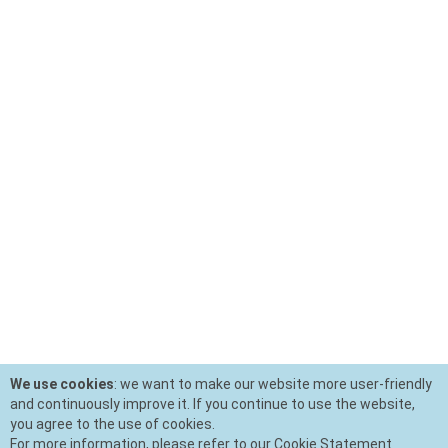
We use cookies
: we want to make our website more user-friendly
and continuously improve it. If you continue to use the website,
you agree to the use of cookies.
For more information, please refer to our Cookie Statement