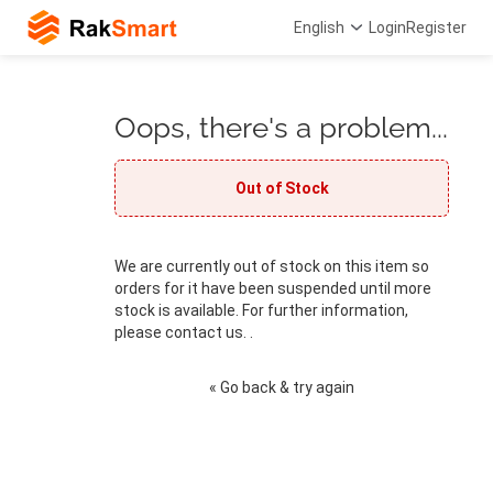
English
Login
Register
Oops, there's a problem...
Out of Stock
We are currently out of stock on this item so
orders for it have been suspended until more
stock is available. For further information,
please contact us. .
« Go back & try again