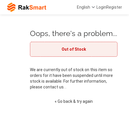
English
Login
Register
Oops, there's a problem...
Out of Stock
We are currently out of stock on this item so
orders for it have been suspended until more
stock is available. For further information,
please contact us. .
« Go back & try again