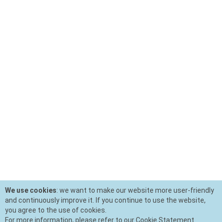
We use cookies
: we want to make our website more user-friendly
and continuously improve it. If you continue to use the website,
you agree to the use of cookies.
For more information, please refer to our Cookie Statement