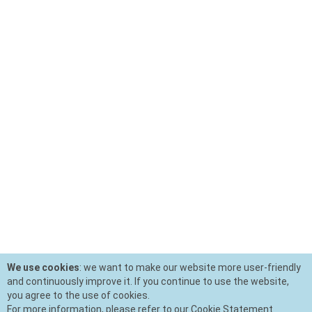
We use cookies
: we want to make our website more user-friendly
and continuously improve it. If you continue to use the website,
you agree to the use of cookies.
For more information, please refer to our Cookie Statement