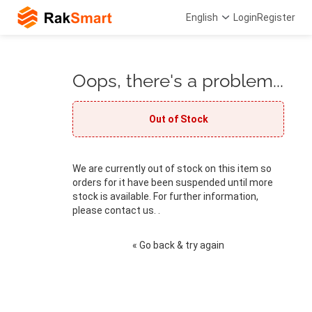
English
Login
Register
Oops, there's a problem...
Out of Stock
We are currently out of stock on this item so
orders for it have been suspended until more
stock is available. For further information,
please contact us. .
« Go back & try again