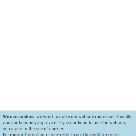
We use cookies
: we want to make our website more user-friendly
and continuously improve it. If you continue to use the website,
you agree to the use of cookies.
For more information, please refer to our Cookie Statement