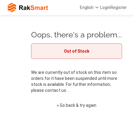
English
Login
Register
Oops, there's a problem...
Out of Stock
We are currently out of stock on this item so
orders for it have been suspended until more
stock is available. For further information,
please contact us. .
« Go back & try again