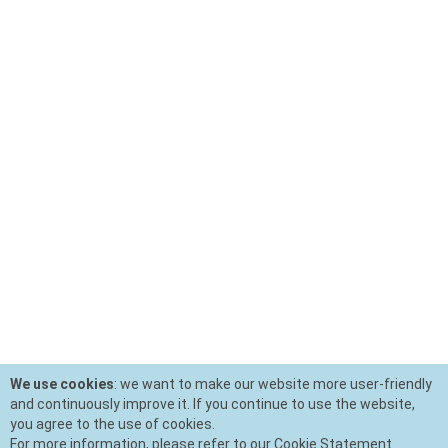
We use cookies
: we want to make our website more user-friendly
and continuously improve it. If you continue to use the website,
you agree to the use of cookies.
For more information, please refer to our Cookie Statement