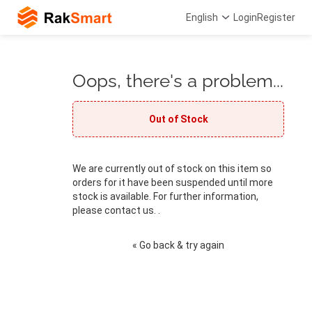
English
Login
Register
Oops, there's a problem...
Out of Stock
We are currently out of stock on this item so
orders for it have been suspended until more
stock is available. For further information,
please contact us. .
« Go back & try again