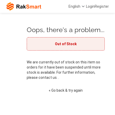
English
Login
Register
Oops, there's a problem...
Out of Stock
We are currently out of stock on this item so
orders for it have been suspended until more
stock is available. For further information,
please contact us. .
« Go back & try again