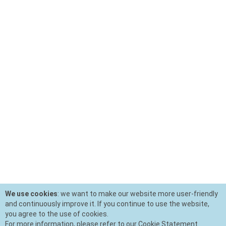
We use cookies
: we want to make our website more user-friendly
and continuously improve it. If you continue to use the website,
you agree to the use of cookies.
For more information, please refer to our Cookie Statement