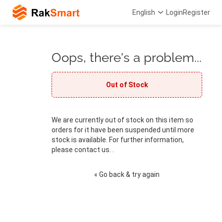
English
Login
Register
Oops, there's a problem...
Out of Stock
We are currently out of stock on this item so
orders for it have been suspended until more
stock is available. For further information,
please contact us. .
« Go back & try again