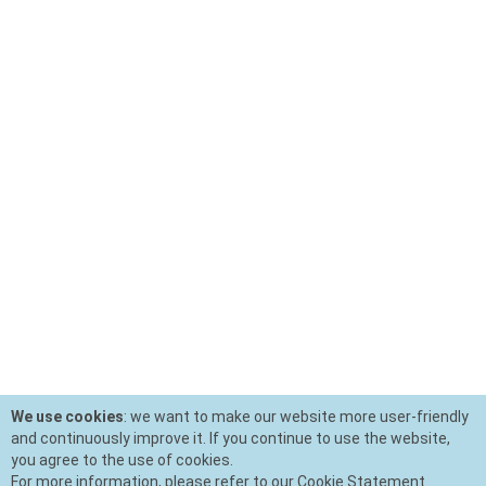
We use cookies
: we want to make our website more user-friendly
and continuously improve it. If you continue to use the website,
you agree to the use of cookies.
For more information, please refer to our Cookie Statement