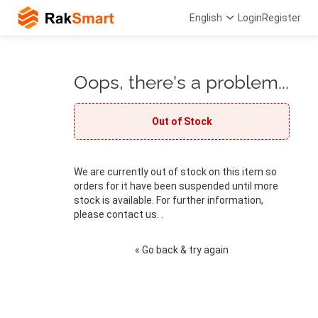
English
Login
Register
Oops, there's a problem...
Out of Stock
We are currently out of stock on this item so
orders for it have been suspended until more
stock is available. For further information,
please contact us. .
« Go back & try again