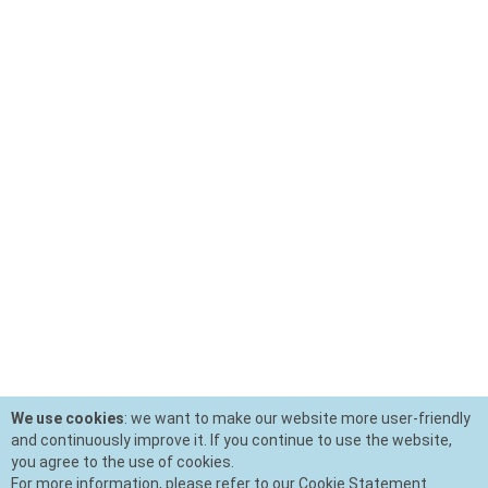
We use cookies
: we want to make our website more user-friendly
and continuously improve it. If you continue to use the website,
you agree to the use of cookies.
For more information, please refer to our Cookie Statement