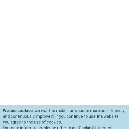
We use cookies
: we want to make our website more user-friendly
and continuously improve it. If you continue to use the website,
you agree to the use of cookies.
For more information, please refer to our Cookie Statement