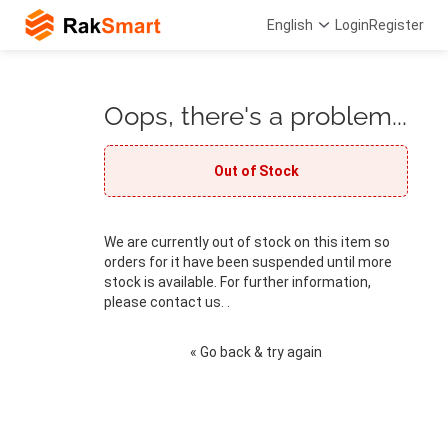
English
Login
Register
Oops, there's a problem...
Out of Stock
We are currently out of stock on this item so
orders for it have been suspended until more
stock is available. For further information,
please contact us. .
« Go back & try again