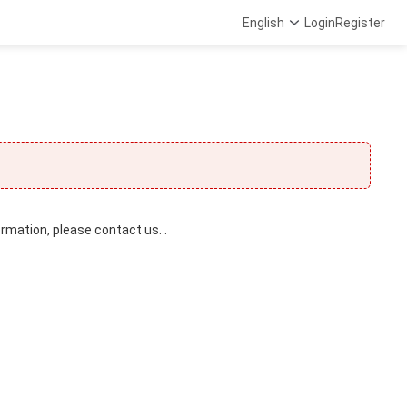
English
Login
Register
ormation, please contact us. .