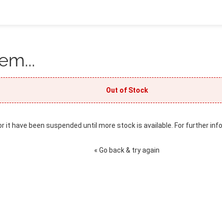
em...
Out of Stock
or it have been suspended until more stock is available. For further inf
« Go back & try again