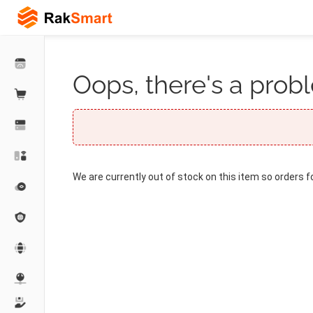
Oops, there's a probl
We are currently out of stock on this item so orders f