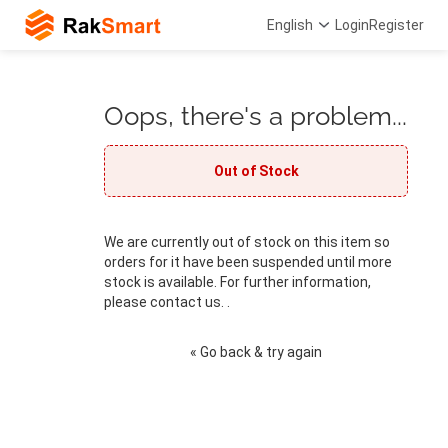
English
Login
Register
Oops, there's a problem...
Out of Stock
We are currently out of stock on this item so
orders for it have been suspended until more
stock is available. For further information,
please contact us. .
« Go back & try again