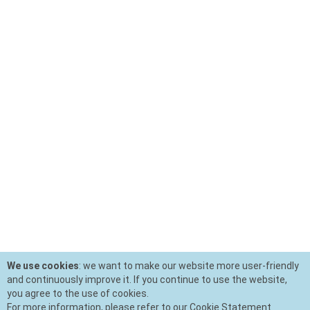
We use cookies
: we want to make our website more user-friendly
and continuously improve it. If you continue to use the website,
you agree to the use of cookies.
For more information, please refer to our Cookie Statement