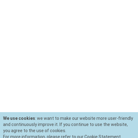
We use cookies
: we want to make our website more user-friendly
and continuously improve it. If you continue to use the website,
you agree to the use of cookies.
For more information, please refer to our Cookie Statement