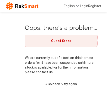
English
Login
Register
Oops, there's a problem...
Out of Stock
We are currently out of stock on this item so
orders for it have been suspended until more
stock is available. For further information,
please contact us. .
« Go back & try again