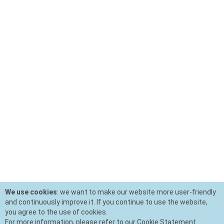
We use cookies
: we want to make our website more user-friendly
and continuously improve it. If you continue to use the website,
you agree to the use of cookies.
For more information, please refer to our Cookie Statement