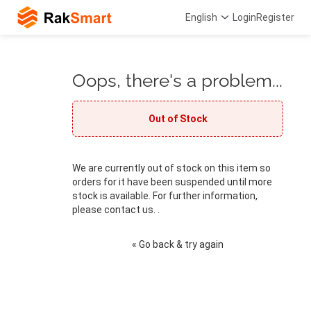
English
Login
Register
Oops, there's a problem...
Out of Stock
We are currently out of stock on this item so
orders for it have been suspended until more
stock is available. For further information,
please contact us. .
« Go back & try again