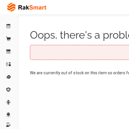
Oops, there's a probl
We are currently out of stock on this item so orders f