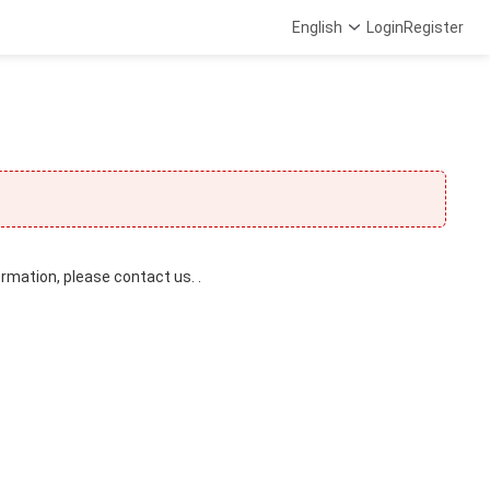
English
Login
Register
ormation, please contact us. .