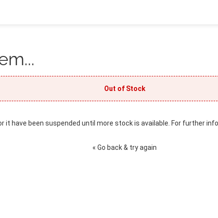
em...
Out of Stock
or it have been suspended until more stock is available. For further inf
« Go back & try again