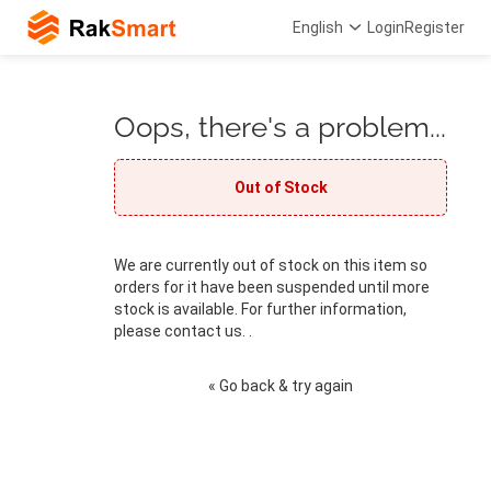
English
Login
Register
Oops, there's a problem...
Out of Stock
We are currently out of stock on this item so
orders for it have been suspended until more
stock is available. For further information,
please contact us. .
« Go back & try again