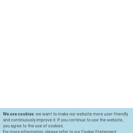
We use cookies
: we want to make our website more user-friendly
and continuously improve it. If you continue to use the website,
you agree to the use of cookies.
For more information, please refer to our Cookie Statement