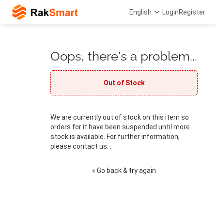
English
Login
Register
Oops, there's a problem...
Out of Stock
We are currently out of stock on this item so
orders for it have been suspended until more
stock is available. For further information,
please contact us. .
« Go back & try again