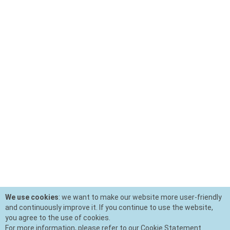
We use cookies
: we want to make our website more user-friendly
and continuously improve it. If you continue to use the website,
you agree to the use of cookies.
For more information, please refer to our Cookie Statement