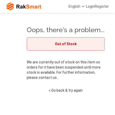
English
Login
Register
Oops, there's a problem...
Out of Stock
We are currently out of stock on this item so
orders for it have been suspended until more
stock is available. For further information,
please contact us. .
« Go back & try again