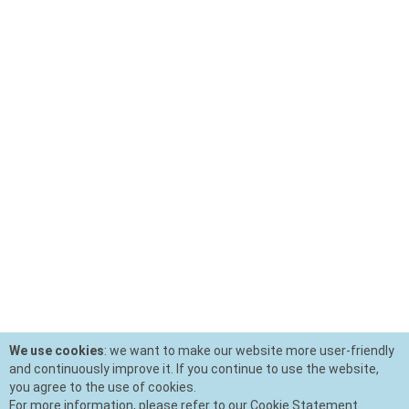
We use cookies
: we want to make our website more user-friendly
and continuously improve it. If you continue to use the website,
you agree to the use of cookies.
For more information, please refer to our Cookie Statement