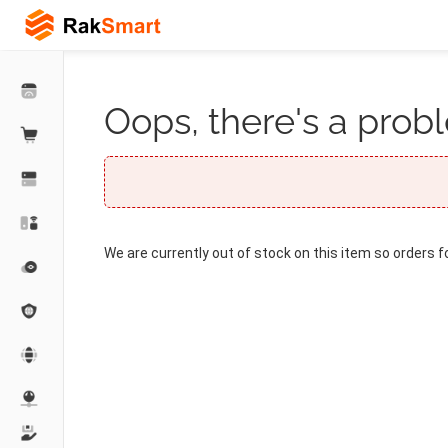
Oops, there's a probl
We are currently out of stock on this item so orders f