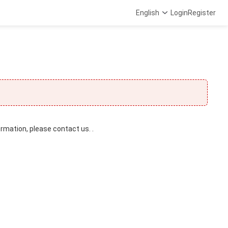
English
Login
Register
ormation, please contact us. .