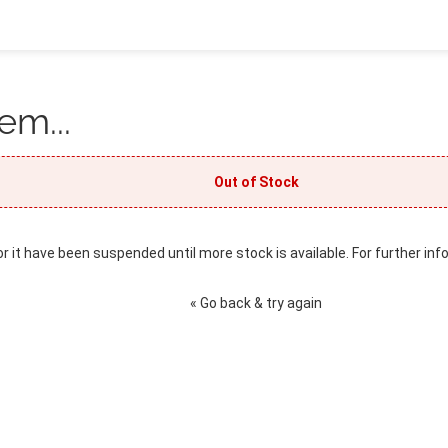
em...
Out of Stock
or it have been suspended until more stock is available. For further inf
« Go back & try again