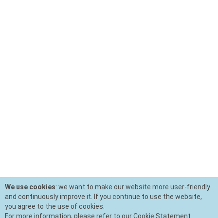
We use cookies
: we want to make our website more user-friendly
and continuously improve it. If you continue to use the website,
you agree to the use of cookies.
For more information, please refer to our Cookie Statement