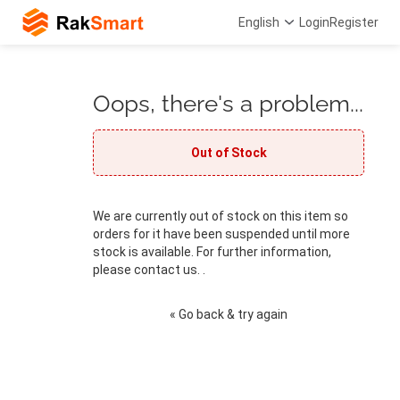
English
Login
Register
Oops, there's a problem...
Out of Stock
We are currently out of stock on this item so
orders for it have been suspended until more
stock is available. For further information,
please contact us. .
« Go back & try again