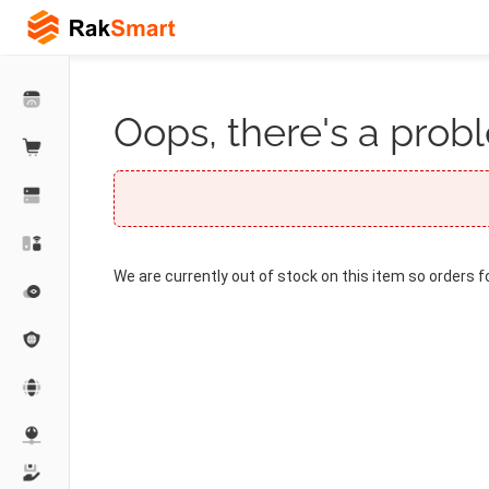
Oops, there's a probl
We are currently out of stock on this item so orders f