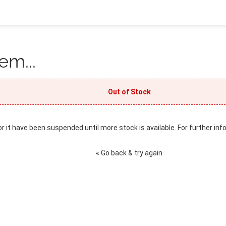
em...
Out of Stock
or it have been suspended until more stock is available. For further inf
« Go back & try again