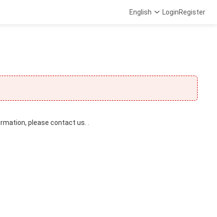
English
Login
Register
ormation, please contact us. .