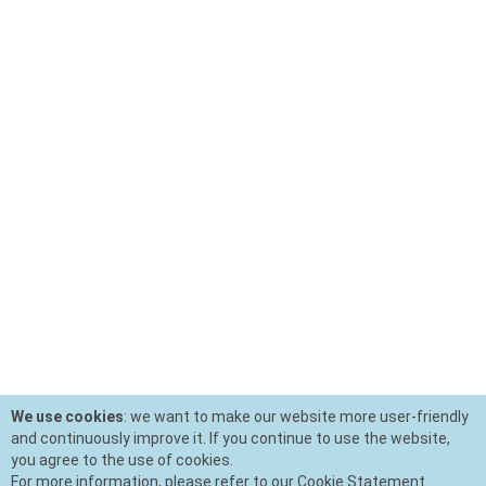
We use cookies
: we want to make our website more user-friendly
and continuously improve it. If you continue to use the website,
you agree to the use of cookies.
For more information, please refer to our Cookie Statement