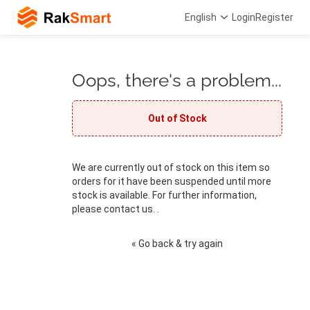
English
Login
Register
Oops, there's a problem...
Out of Stock
We are currently out of stock on this item so
orders for it have been suspended until more
stock is available. For further information,
please contact us. .
« Go back & try again