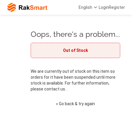
English
Login
Register
Oops, there's a problem...
Out of Stock
We are currently out of stock on this item so
orders for it have been suspended until more
stock is available. For further information,
please contact us. .
« Go back & try again