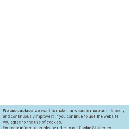
We use cookies
: we want to make our website more user-friendly
and continuously improve it. If you continue to use the website,
you agree to the use of cookies.
For more information, please refer to our Cookie Statement