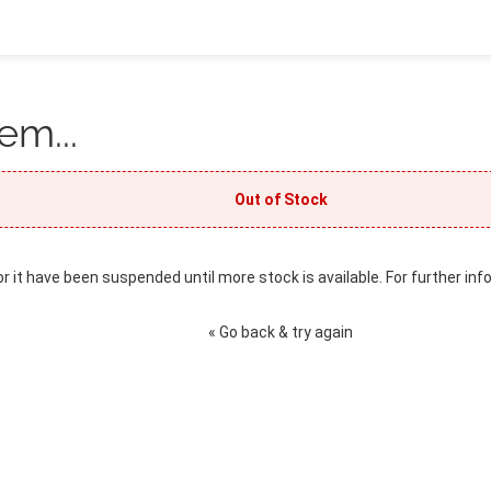
em...
Out of Stock
or it have been suspended until more stock is available. For further inf
« Go back & try again