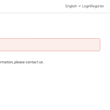
English
Login
Register
ormation, please contact us. .