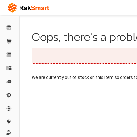
Oops, there's a probl
We are currently out of stock on this item so orders f