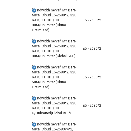
[Bandwidth Server] MY Bare-
Metal Cloud E5-2680*2, 32G
RAM, 1T HDD, 1IP,
E5 - 2680*2
30M/Unlimited(China
Optimized)
[Bandwidth Server] MY Bare-
Metal Cloud E5-2680*2, 32G
E5 - 2680*2
RAM, 1T HDD, 1IP,
30M/Unlimited(Global BGP)
[Bandwidth Server] MY Bare-
Metal Cloud E5-2680*2, 32G
RAM, 1T HDD, 1IP,
E5 - 2680*2
50M/Unlimited(China
Optimized)
[Bandwidth Server] MY Bare-
Metal Cloud E5-2680*2, 32G
E5 - 2680*2
RAM, 1T HDD, 1IP,
G/Unlimited(Global BGP)
[Bandwidth Server] MY Bare-
Metal Cloud E5-2683v4*2,