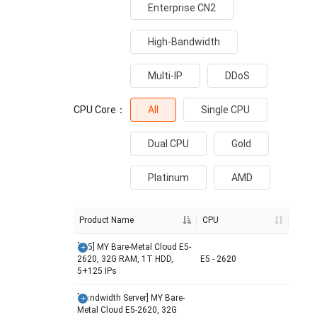
Enterprise CN2
High-Bandwidth
Multi-IP
DDoS
CPU Core：
All
Single CPU
Dual CPU
Gold
Platinum
AMD
Product Name
CPU
[/25] MY Bare-Metal Cloud E5-
2620, 32G RAM, 1T HDD,
E5 - 2620
5+125 IPs
[Bandwidth Server] MY Bare-
Metal Cloud E5-2620, 32G