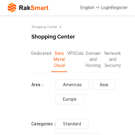
English
Login
Register
Shopping Center
Shopping Center
Dedicated
Bare
VPS
Colo
Domain
Network
Metal
and
and
Cloud
Hosting
Security
Area：
Americas
Asia
Europe
Categories：
Standard