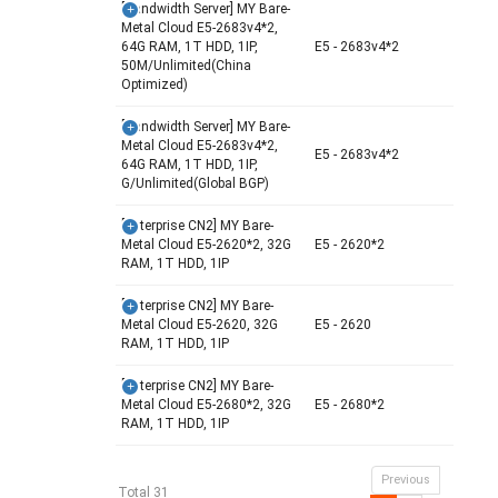
[Bandwidth Server] MY Bare-
Metal Cloud E5-2683v4*2,
64G RAM, 1T HDD, 1IP,
E5 - 2683v4*2
50M/Unlimited(China
Optimized)
[Bandwidth Server] MY Bare-
Metal Cloud E5-2683v4*2,
E5 - 2683v4*2
64G RAM, 1T HDD, 1IP,
G/Unlimited(Global BGP)
[Enterprise CN2] MY Bare-
Metal Cloud E5-2620*2, 32G
E5 - 2620*2
RAM, 1T HDD, 1IP
[Enterprise CN2] MY Bare-
Metal Cloud E5-2620, 32G
E5 - 2620
RAM, 1T HDD, 1IP
[Enterprise CN2] MY Bare-
Metal Cloud E5-2680*2, 32G
E5 - 2680*2
RAM, 1T HDD, 1IP
Previous
Total 31