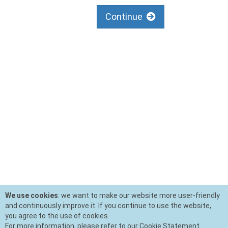
Continue
We use cookies
: we want to make our website more user-friendly
and continuously improve it. If you continue to use the website,
you agree to the use of cookies.
For more information, please refer to our Cookie Statement