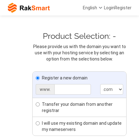
English
Login
Register
Product Selection: -
Please provide us with the domain you want to
use with your hosting service by selecting an
option from the selections below.
Register a new domain
www.
Transfer your domain from another
registrar
I will use my existing domain and update
my nameservers