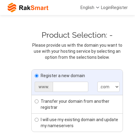
English
Login
Register
Product Selection: -
Please provide us with the domain you want to
use with your hosting service by selecting an
option from the selections below.
Register a new domain
www.
Transfer your domain from another
registrar
I will use my existing domain and update
my nameservers