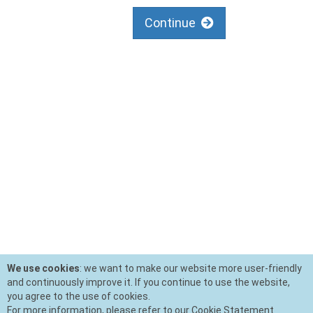
Continue
We use cookies
: we want to make our website more user-friendly
and continuously improve it. If you continue to use the website,
you agree to the use of cookies.
For more information, please refer to our Cookie Statement