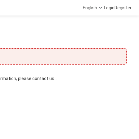
English
Login
Register
ormation, please contact us. .