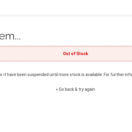
em...
Out of Stock
or it have been suspended until more stock is available. For further inf
« Go back & try again