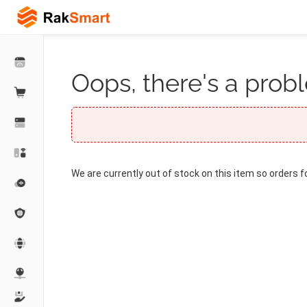
Oops, there's a probl
We are currently out of stock on this item so orders f