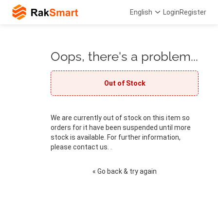
English
Login
Register
Oops, there's a problem...
Out of Stock
We are currently out of stock on this item so
orders for it have been suspended until more
stock is available. For further information,
please contact us. .
« Go back & try again