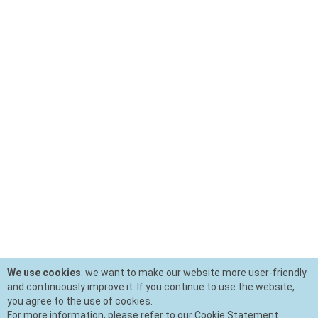
We use cookies
: we want to make our website more user-friendly
and continuously improve it. If you continue to use the website,
you agree to the use of cookies.
For more information, please refer to our Cookie Statement