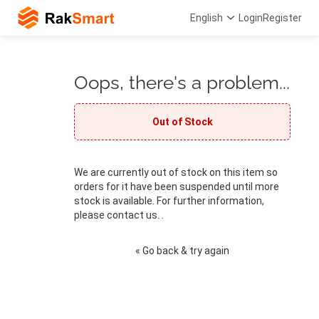
English
Login
Register
Oops, there's a problem...
Out of Stock
We are currently out of stock on this item so
orders for it have been suspended until more
stock is available. For further information,
please contact us. .
« Go back & try again