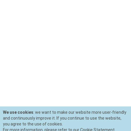
We use cookies
: we want to make our website more user-friendly
and continuously improve it. If you continue to use the website,
you agree to the use of cookies.
For more information, please refer to our Cookie Statement