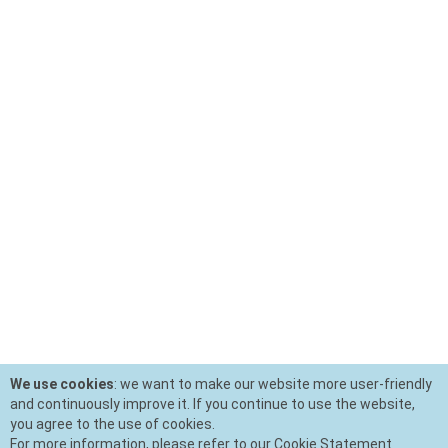
We use cookies
: we want to make our website more user-friendly
and continuously improve it. If you continue to use the website,
you agree to the use of cookies.
For more information, please refer to our Cookie Statement