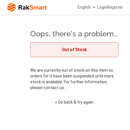
English
Login
Register
Oops, there's a problem...
Out of Stock
We are currently out of stock on this item so
orders for it have been suspended until more
stock is available. For further information,
please contact us. .
« Go back & try again