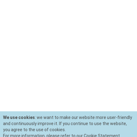
We use cookies
: we want to make our website more user-friendly
and continuously improve it. If you continue to use the website,
you agree to the use of cookies.
For more information, please refer to our Cookie Statement