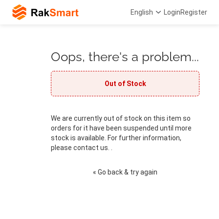
English
Login
Register
Oops, there's a problem...
Out of Stock
We are currently out of stock on this item so
orders for it have been suspended until more
stock is available. For further information,
please contact us. .
« Go back & try again