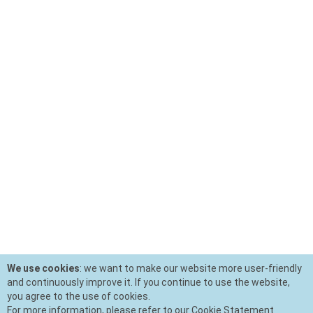
We use cookies
: we want to make our website more user-friendly
and continuously improve it. If you continue to use the website,
you agree to the use of cookies.
For more information, please refer to our Cookie Statement