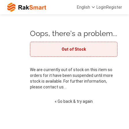
English
Login
Register
Oops, there's a problem...
Out of Stock
We are currently out of stock on this item so
orders for it have been suspended until more
stock is available. For further information,
please contact us. .
« Go back & try again