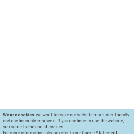
We use cookies
: we want to make our website more user-friendly
and continuously improve it. If you continue to use the website,
you agree to the use of cookies.
For more information, please refer to our Cookie Statement