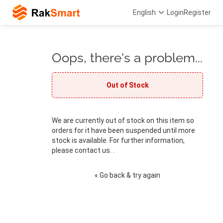
English
Login
Register
Oops, there's a problem...
Out of Stock
We are currently out of stock on this item so
orders for it have been suspended until more
stock is available. For further information,
please contact us. .
« Go back & try again