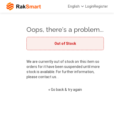
English
Login
Register
Oops, there's a problem...
Out of Stock
We are currently out of stock on this item so
orders for it have been suspended until more
stock is available. For further information,
please contact us. .
« Go back & try again