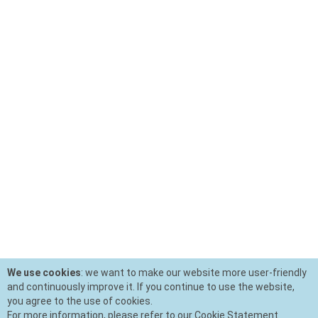
We use cookies
: we want to make our website more user-friendly
and continuously improve it. If you continue to use the website,
you agree to the use of cookies.
For more information, please refer to our Cookie Statement