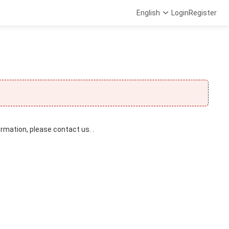
English
Login
Register
ormation, please contact us. .