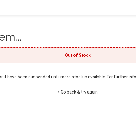
em...
Out of Stock
or it have been suspended until more stock is available. For further inf
« Go back & try again