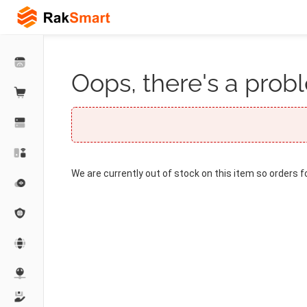
Oops, there's a probl
We are currently out of stock on this item so orders f