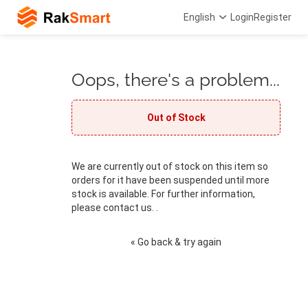
English
Login
Register
Oops, there's a problem...
Out of Stock
We are currently out of stock on this item so
orders for it have been suspended until more
stock is available. For further information,
please contact us. .
« Go back & try again