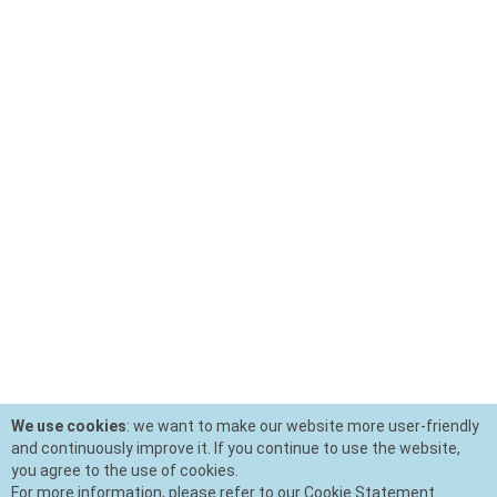
We use cookies
: we want to make our website more user-friendly
and continuously improve it. If you continue to use the website,
you agree to the use of cookies.
For more information, please refer to our Cookie Statement