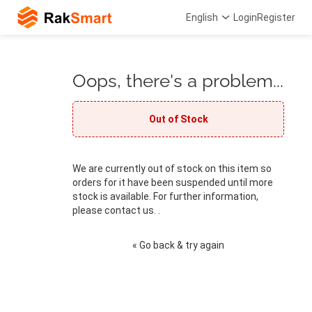
English
Login
Register
Oops, there's a problem...
Out of Stock
We are currently out of stock on this item so
orders for it have been suspended until more
stock is available. For further information,
please contact us. .
« Go back & try again