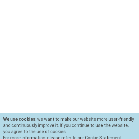
We use cookies
: we want to make our website more user-friendly
and continuously improve it. If you continue to use the website,
you agree to the use of cookies.
For more information, please refer to our Cookie Statement