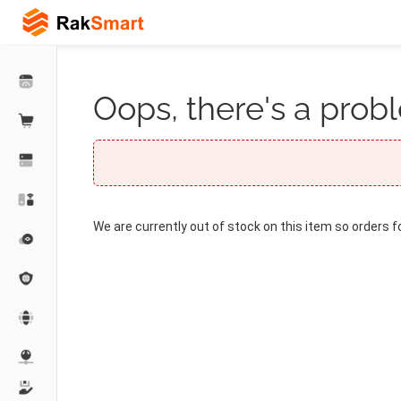
Oops, there's a probl
We are currently out of stock on this item so orders f