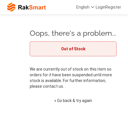
English
Login
Register
Oops, there's a problem...
Out of Stock
We are currently out of stock on this item so
orders for it have been suspended until more
stock is available. For further information,
please contact us. .
« Go back & try again