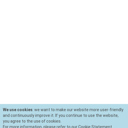
We use cookies
: we want to make our website more user-friendly
and continuously improve it. If you continue to use the website,
you agree to the use of cookies.
For more information, please refer to our Cookie Statement