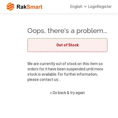
English
Login
Register
Oops, there's a problem...
Out of Stock
We are currently out of stock on this item so
orders for it have been suspended until more
stock is available. For further information,
please contact us. .
« Go back & try again