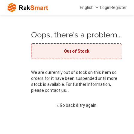
English
Login
Register
Oops, there's a problem...
Out of Stock
We are currently out of stock on this item so
orders for it have been suspended until more
stock is available. For further information,
please contact us. .
« Go back & try again