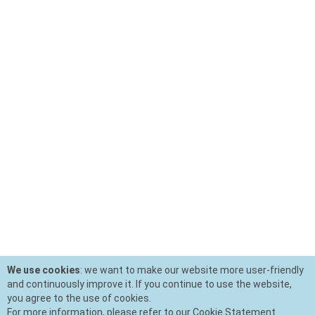
We use cookies
: we want to make our website more user-friendly
and continuously improve it. If you continue to use the website,
you agree to the use of cookies.
For more information, please refer to our Cookie Statement