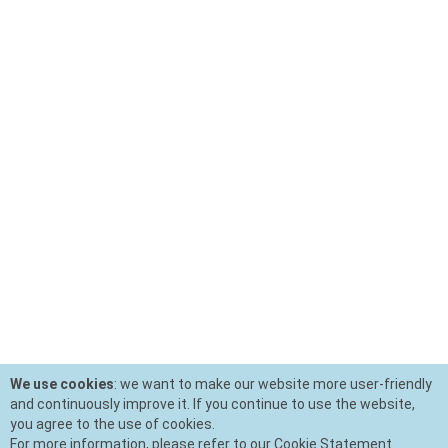
We use cookies
: we want to make our website more user-friendly
and continuously improve it. If you continue to use the website,
you agree to the use of cookies.
For more information, please refer to our Cookie Statement