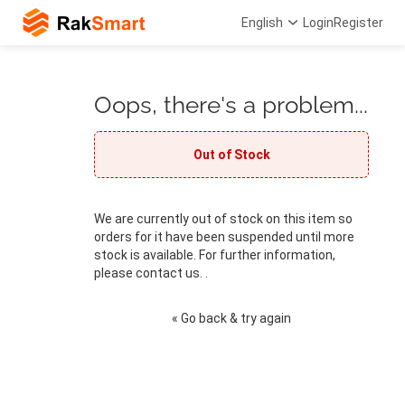
English
Login
Register
Oops, there's a problem...
Out of Stock
We are currently out of stock on this item so
orders for it have been suspended until more
stock is available. For further information,
please contact us. .
« Go back & try again