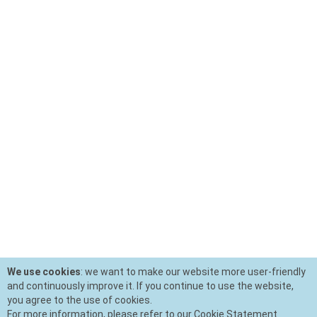
We use cookies
: we want to make our website more user-friendly
and continuously improve it. If you continue to use the website,
you agree to the use of cookies.
For more information, please refer to our Cookie Statement