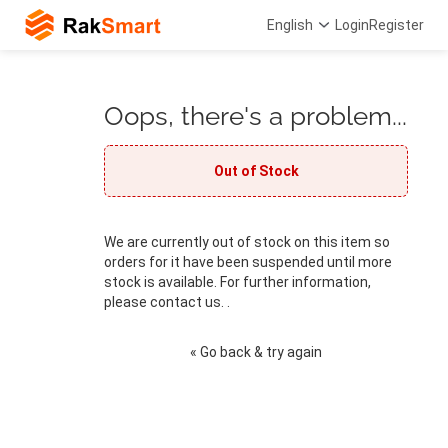
English
Login
Register
Oops, there's a problem...
Out of Stock
We are currently out of stock on this item so
orders for it have been suspended until more
stock is available. For further information,
please contact us. .
« Go back & try again