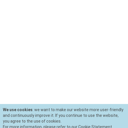
We use cookies
: we want to make our website more user-friendly
and continuously improve it. If you continue to use the website,
you agree to the use of cookies.
For more information, please refer to our Cookie Statement