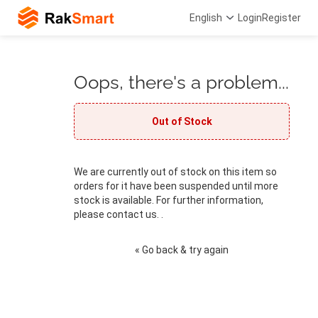
English
Login
Register
Oops, there's a problem...
Out of Stock
We are currently out of stock on this item so
orders for it have been suspended until more
stock is available. For further information,
please contact us. .
« Go back & try again