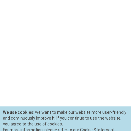
We use cookies
: we want to make our website more user-friendly
and continuously improve it. If you continue to use the website,
you agree to the use of cookies.
For more information, please refer to our Cookie Statement