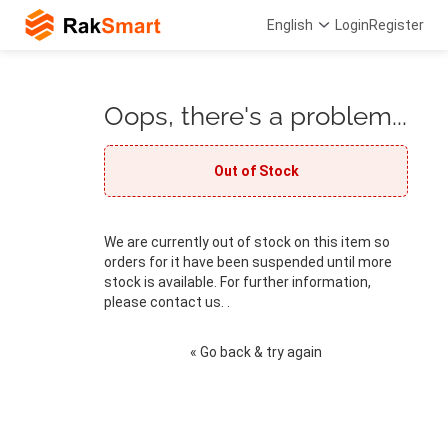
English
Login
Register
Oops, there's a problem...
Out of Stock
We are currently out of stock on this item so
orders for it have been suspended until more
stock is available. For further information,
please contact us. .
« Go back & try again