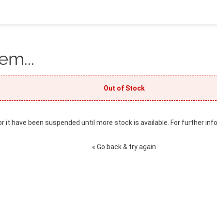
em...
Out of Stock
or it have been suspended until more stock is available. For further inf
« Go back & try again