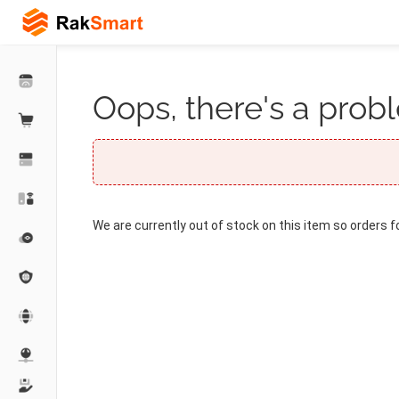
Oops, there's a probl
We are currently out of stock on this item so orders f