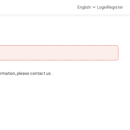
English
Login
Register
ormation, please contact us. .