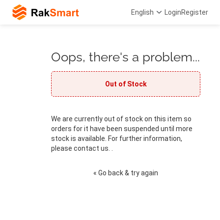
English
Login
Register
Oops, there's a problem...
Out of Stock
We are currently out of stock on this item so
orders for it have been suspended until more
stock is available. For further information,
please contact us. .
« Go back & try again