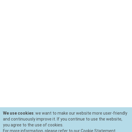
We use cookies
: we want to make our website more user-friendly
and continuously improve it. If you continue to use the website,
you agree to the use of cookies.
For more information, please refer to our Cookie Statement