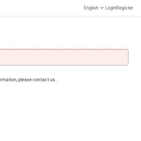
English
Login
Register
ormation, please contact us. .