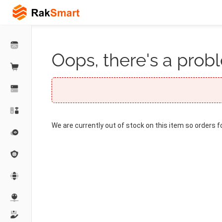
Oops, there's a probl
We are currently out of stock on this item so orders f