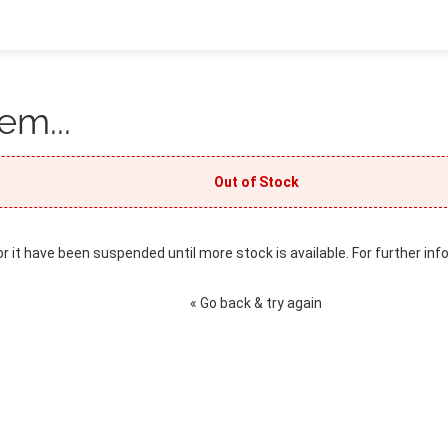
em...
Out of Stock
or it have been suspended until more stock is available. For further inf
« Go back & try again