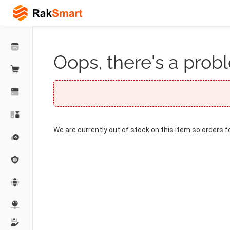
Oops, there's a probl
We are currently out of stock on this item so orders f