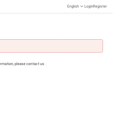
English
Login
Register
ormation, please contact us. .