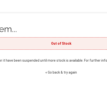
em...
Out of Stock
or it have been suspended until more stock is available. For further inf
« Go back & try again