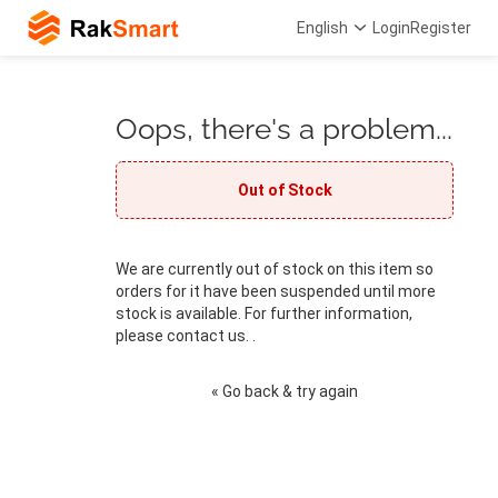
English
Login
Register
Oops, there's a problem...
Out of Stock
We are currently out of stock on this item so
orders for it have been suspended until more
stock is available. For further information,
please contact us. .
« Go back & try again