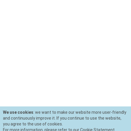
We use cookies
: we want to make our website more user-friendly
and continuously improve it. If you continue to use the website,
you agree to the use of cookies.
For more information, please refer to our Cookie Statement